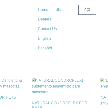
Home
Shop
0
Dealers
Contact Us
English
Español
FOR PETS
NAT
NATURAL CONDROFLEX FOR
$
20.
PETS