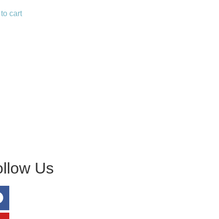
to cart
ollow Us