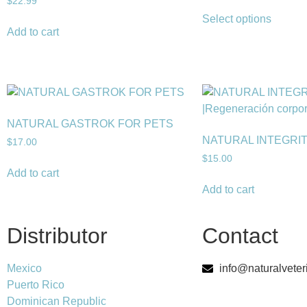
$
22.99
Select options
Add to cart
NATURAL GASTROK FOR PETS
NATURAL INTEGRI
$
17.00
$
15.00
Add to cart
Add to cart
Distributor
Contact
Mexico
info@naturalveter
Puerto Rico
Dominican Republic