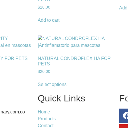
$
18.00
Add 
Add to cart
TY FOR PETS
NATURAL CONDROFLEX HA FOR
PETS
$
20.00
Select options
Quick Links
F
inary.com.co
Home
Products
Contact