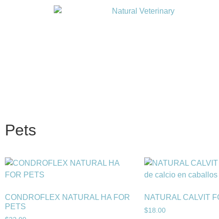
Pets
CONDROFLEX NATURAL HA FOR
NATURAL CALVIT 
PETS
$
18.00