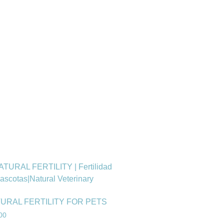
URAL FERTILITY FOR PETS
00